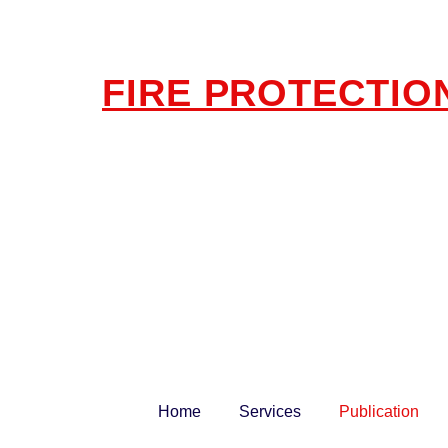
FIRE PROTECTIO
Home
Services
Publication