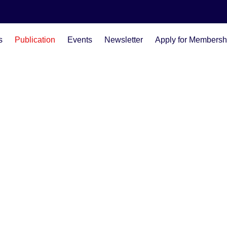
s
Publication
Events
Newsletter
Apply for Membersh