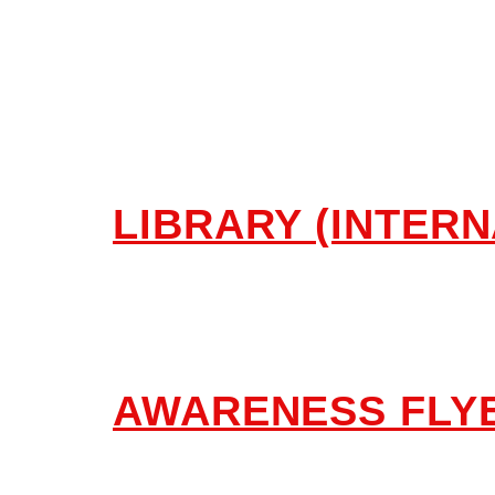
Library, Pub
LIBRARY (INTERN
AWARENESS FLYE