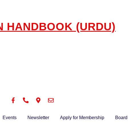
N HANDBOOK (URDU)
Events
Newsletter
Apply for Membership
Board 