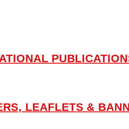
lications & Aware
ATIONAL PUBLICATION
RS, LEAFLETS & BAN