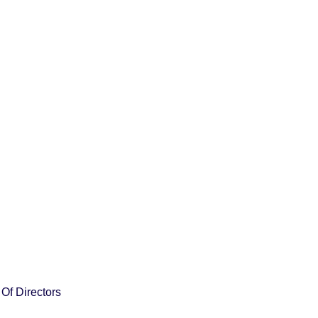
Of Directors