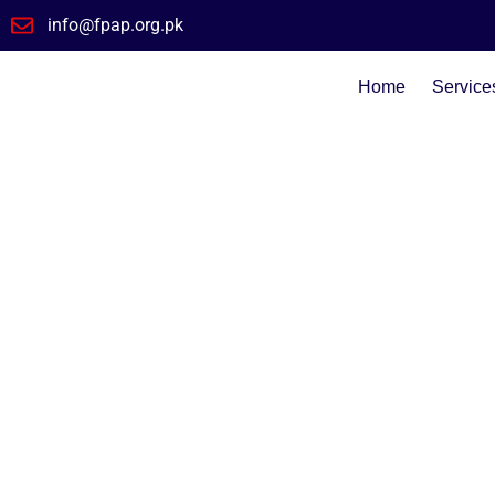
info@fpap.org.pk
Home
Service