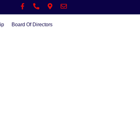
ip
Board Of Directors