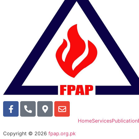
Home
Services
Publication
Copyright © 2026
fpap.org.pk