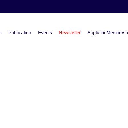
s
Publication
Events
Newsletter
Apply for Membersh