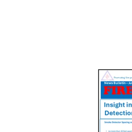
NEWSLET