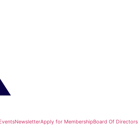
Events
Newsletter
Apply for Membership
Board Of Directors