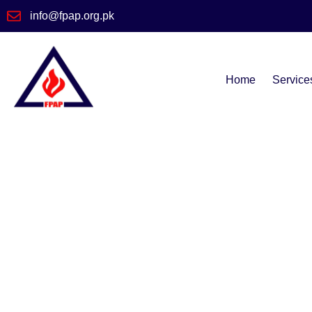
info@fpap.org.pk
Home
Service