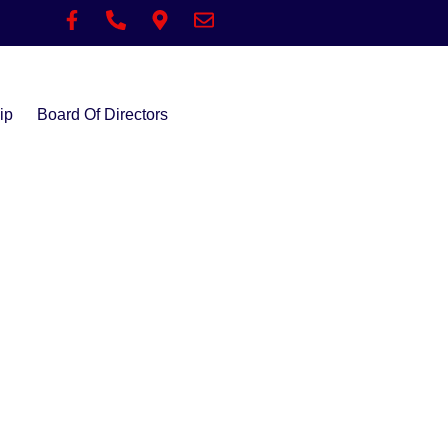
ip
Board Of Directors