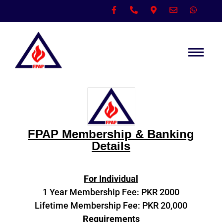
FPAP Membership & Banking
Details
For Individual
1 Year Membership Fee: PKR 2000
Lifetime Membership Fee: PKR 20,000
Requirements