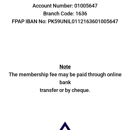
Account Number: 01005647
Branch Code: 1636
FPAP IBAN No: PK59UNIL0112163601005647
Note
The membership fee may be paid through online
bank
transfer or by cheque.