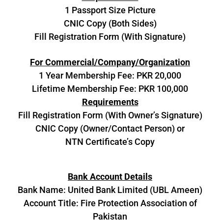
1 Passport Size Picture
CNIC Copy (Both Sides)
Fill Registration Form (With Signature)
For Commercial/Company/Organization
1 Year Membership Fee: PKR 20,000
Lifetime Membership Fee: PKR 100,000
Requirements
Fill Registration Form (With Owner’s Signature)
CNIC Copy (Owner/Contact Person) or
NTN Certificate’s Copy
Bank Account Details
Bank Name: United Bank Limited (UBL Ameen)
Account Title: Fire Protection Association of
Pakistan